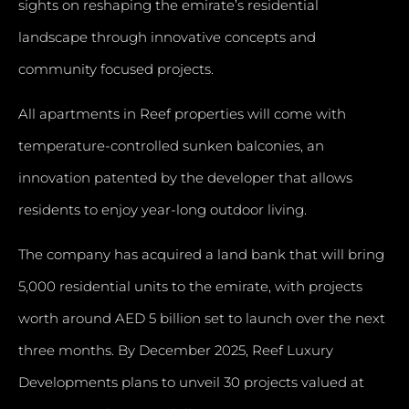
sights on reshaping the emirate’s residential
landscape through innovative concepts and
community focused projects.
All apartments in Reef properties will come with
temperature-controlled sunken balconies, an
innovation patented by the developer that allows
residents to enjoy year-long outdoor living.
The company has acquired a land bank that will bring
5,000 residential units to the emirate, with projects
worth around AED 5 billion set to launch over the next
three months. By December 2025, Reef Luxury
Developments plans to unveil 30 projects valued at