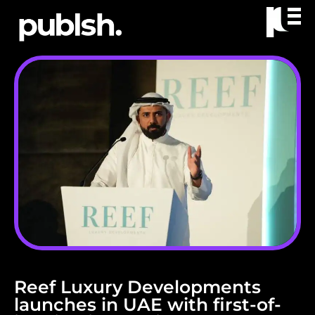
Reef Luxury Developments
launches in UAE with first-of-