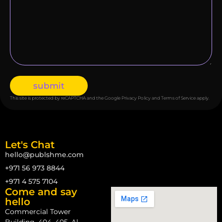
submit
This site is protected by reCAPTCHA and the Google
Privacy Policy
and
Terms of Service
apply.
Let's Chat
hello@publshme.com
+971 56 973 8844
+971 4 575 7104
Come and say
hello
Commercial Tower