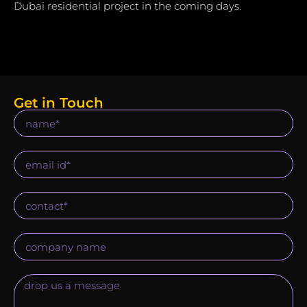
Dubai residential project in the coming days.
Get in Touch