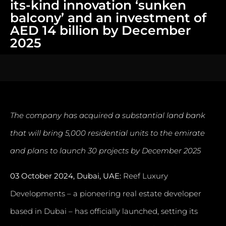
its-kind innovation ‘sunken
balcony’ and an investment of
AED 14 billion by December
2025
The company has acquired a substantial land bank
that will bring 5,000 residential units to the emirate
and plans to launch 30 projects by December 2025
03 October 2024, Dubai, UAE:
Reef Luxury
Developments – a pioneering real estate developer
based in Dubai – has officially launched, setting its