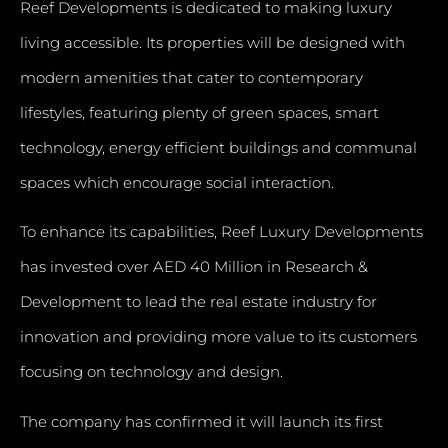
Reef Developments is dedicated to making luxury
living accessible. Its properties will be designed with
modern amenities that cater to contemporary
lifestyles, featuring plenty of green spaces, smart
technology, energy efficient buildings and communal
spaces which encourage social interaction.
To enhance its capabilities, Reef Luxury Developments
has invested over AED 40 Million in Research &
Development to lead the real estate industry for
innovation and providing more value to its customers
focusing on technology and design.
The company has confirmed it will launch its first