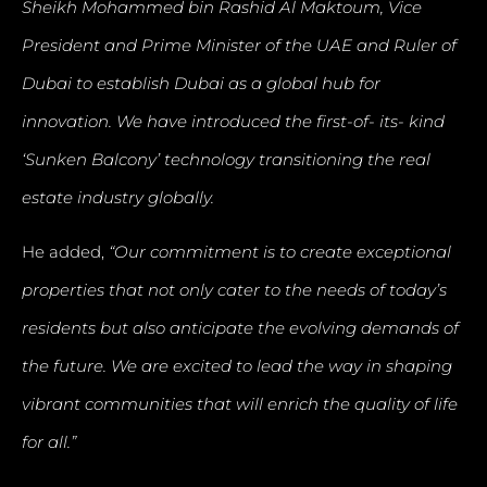
Sheikh Mohammed bin Rashid Al Maktoum, Vice
President and Prime Minister of the UAE and Ruler of
Dubai to establish Dubai as a global hub for
innovation. We have introduced the first-of- its- kind
‘Sunken Balcony’ technology transitioning the real
estate industry globally.
He added,
“Our commitment is to create exceptional
properties that not only cater to the needs of today’s
residents but also anticipate the evolving demands of
the future. We are excited to lead the way in shaping
vibrant communities that will enrich the quality of life
for all.”