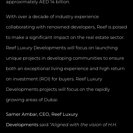
approximately AED 14 billion.
With over a decade of industry experience
collaborating with renowned developers, Reef is poised
to make a significant impact on the real estate sector.
Reef Luxury Developments will focus on launching
unique projects in developing communities to ensure
both an exceptional living experience and high return
on investment (ROI) for buyers. Reef Luxury
Developments projects will focus on the rapidly
growing areas of Dubai.
Samer Ambar, CEO, Reef Luxury
Developments
said
“Aligned with the vision of H.H.