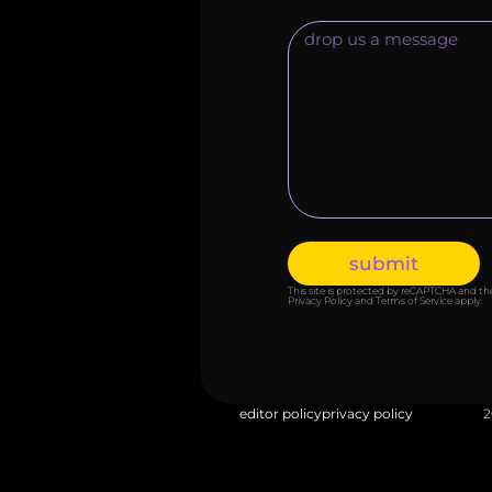
submit
This site is protected by reCAPTCHA and t
Privacy Policy
and
Terms of Service
apply.
editor policy
privacy policy
2