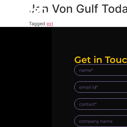
Jon Von Gulf Tod
Tagged
ext
Get in Tou