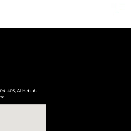
04–405, Al Hebiah
bai