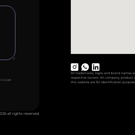
All trademarks, logos and brand names are
respective owners. All company, product
he Google
this website are for identification purpose
026 all rights reserved.