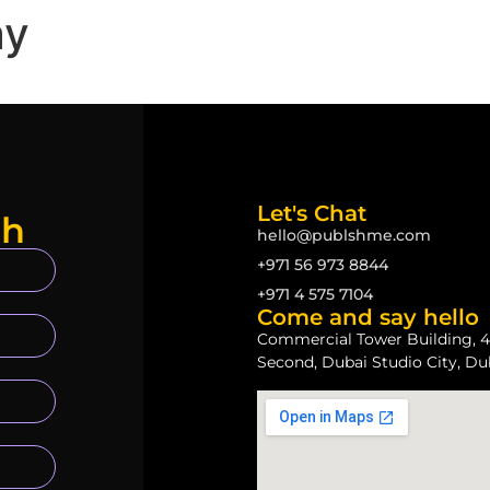
ay
Let's Chat
ch
hello@publshme.com
+971 56 973 8844
+971 4 575 7104
Come and say hello
Commercial Tower Building, 4
Second, Dubai Studio City, Du