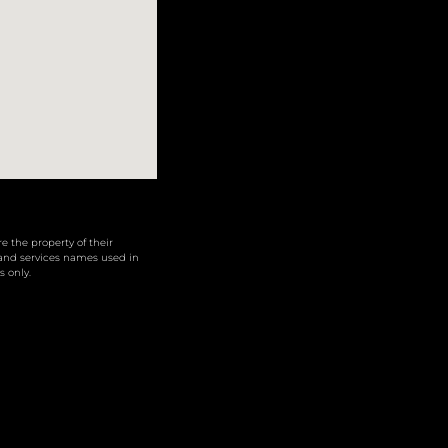
 the property of their
 and services names used in
s only.