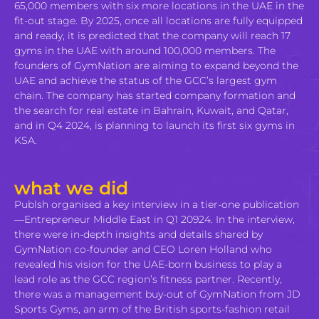
65,000 members with six more locations in the UAE in the
fit-out stage. By 2025, once all locations are fully equipped
and ready, it is predicted that the company will reach 17
gyms in the UAE with around 100,000 members. The
founders of GymNation are aiming to expand beyond the
UAE and achieve the status of the GCC’s largest gym
chain. The company has started company formation and
the search for real estate in Bahrain, Kuwait, and Qatar,
and in Q4 2024, is planning to launch its first six gyms in
KSA.
what we did
Publsh organised a key interview in a tier-one publication
—Entrepreneur Middle East in Q1 20924. In the interview,
there were in-depth insights and details shared by
GymNation co-founder and CEO Loren Holland who
revealed his vision for the UAE-born business to play a
lead role as the GCC region’s fitness partner. Recently,
there was a management buy-out of GymNation from JD
Sports Gyms, an arm of the British sports-fashion retail