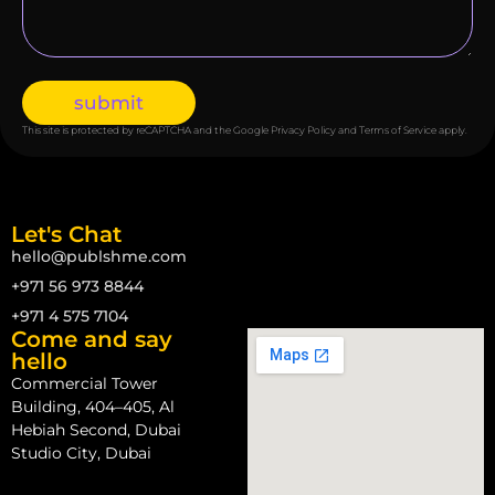
submit
This site is protected by reCAPTCHA and the Google
Privacy Policy
and
Terms of Service
apply.
Let's Chat
hello@publshme.com
+971 56 973 8844
+971 4 575 7104
Come and say
hello
Commercial Tower
Building, 404–405, Al
Hebiah Second, Dubai
Studio City, Dubai