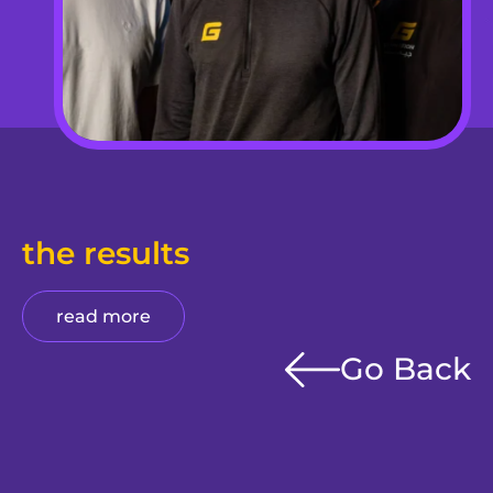
the results
read more
Go Back