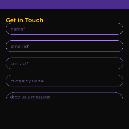
Get in Touch