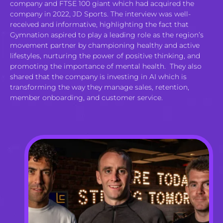
company and FTSE 100 giant which had acquired the
company in 2022, JD Sports. The interview was well-
received and informative, highlighting the fact that
Gymnation aspired to play a leading role as the region’s
movement partner by championing healthy and active
lifestyles, nurturing the power of positive thinking, and
promoting the importance of mental health. They also
shared that the company is investing in AI which is
transforming the way they manage sales, retention,
member onboarding, and customer service.