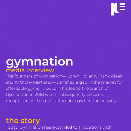
gymnation
media interview
The founders of GymNation— Loren Holland, Frank Afeaki
and Anthony Martland—identified a gap in the market for
affordable gyms in Dubai. This led to the launch of
Gymnation in 2018 which subsequently became
recognised as the most affordable gym in the country.
the story
Today, GymNation has expanded to 11 locations with