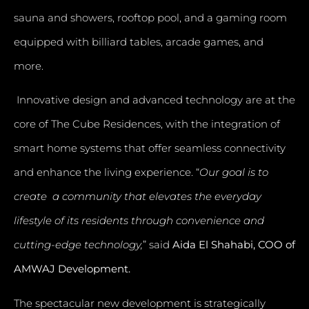
sauna and showers, rooftop pool, and a gaming room
equipped with billiard tables, arcade games, and
more.
Innovative design and advanced technology are at the
core of The Cube Residences, with the integration of
smart home systems that offer seamless connectivity
and enhance the living experience. “
Our goal is to
create a community that elevates the everyday
lifestyle of its residents through convenience and
cutting-edge technology,
” said
Aida El Shahabi, COO of
AMWAJ Development.
The spectacular new development is strategically