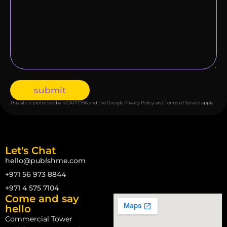
submit
This site is protected by reCAPTCHA and the Google
Privacy Policy
and
Terms of Service
apply.
Let's Chat
hello@publshme.com
+971 56 973 8844
+971 4 575 7104
Come and say
hello
Commercial Tower