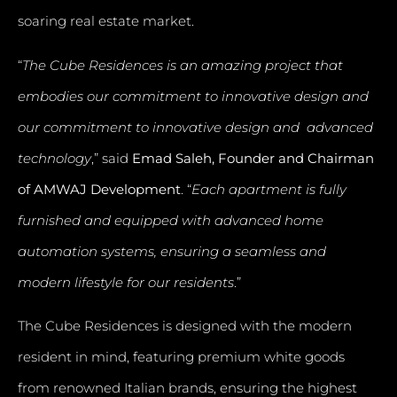
soaring real estate market.
“
The Cube Residences is an amazing project that
embodies our commitment to innovative design and
our commitment to innovative design and advanced
technology
,” said
Emad Saleh, Founder and Chairman
of AMWAJ Development
. “
Each apartment is fully
furnished and equipped with advanced home
automation systems, ensuring a seamless and
modern lifestyle for our residents
.”
The Cube Residences is designed with the modern
resident in mind, featuring premium white goods
from renowned Italian brands, ensuring the highest