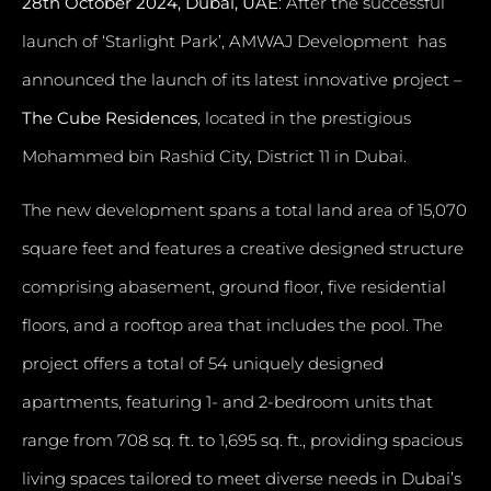
28th October 2024, Dubai, UAE
: After the successful
launch of ‘Starlight Park’, AMWAJ Development has
announced the launch of its latest innovative project –
The Cube Residences
, located in the prestigious
Mohammed bin Rashid City, District 11 in Dubai.
The new development spans a total land area of 15,070
square feet and features a creative designed structure
comprising abasement, ground floor, five residential
floors, and a rooftop area that includes the pool. The
project offers a total of 54 uniquely designed
apartments, featuring 1- and 2-bedroom units that
range from 708 sq. ft. to 1,695 sq. ft., providing spacious
living spaces tailored to meet diverse needs in Dubai’s