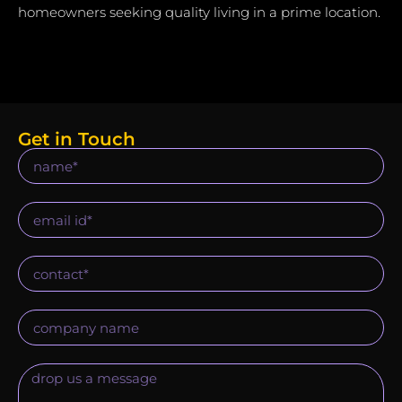
homeowners seeking quality living in a prime location.
Get in Touch