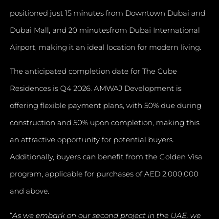
positioned just 15 minutes from Downtown Dubai and
Dubai Mall, and 20 minutesfrom Dubai International
Airport, making it an ideal location for modern living.
The anticipated completion date for The Cube
Residences is Q4 2026. AMWAJ Development is
offering flexible payment plans, with 50% due during
construction and 50% upon completion, making this
an attractive opportunity for potential buyers.
Additionally, buyers can benefit from the Golden Visa
program, applicable for purchases of AED 2,000,000
and above.
“
As we embark on our second project in the UAE, we