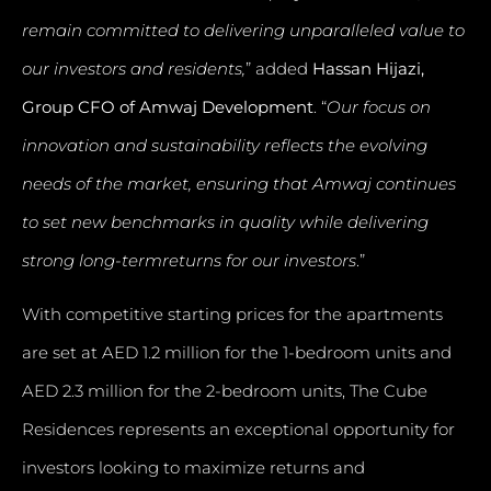
remain committed to delivering unparalleled value to
our investors and residents,
” added
Hassan Hijazi,
Group CFO of Amwaj Development
. “
Our focus on
innovation and sustainability reflects the evolving
needs of the market, ensuring that Amwaj continues
to set new benchmarks in quality while delivering
strong long-termreturns for our investors
.”
With competitive starting prices for the apartments
are set at AED 1.2 million for the 1-bedroom units and
AED 2.3 million for the 2-bedroom units, The Cube
Residences represents an exceptional opportunity for
investors looking to maximize returns and