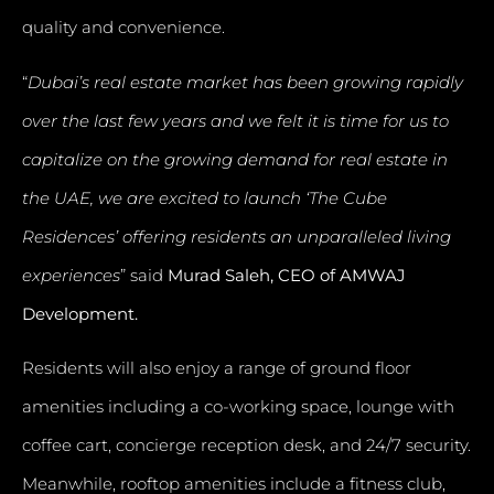
quality and convenience.
“
Dubai’s real estate market has been growing rapidly
over the last few years and we felt it is time for us to
capitalize on the growing demand for real estate in
the UAE, we are excited to launch ‘The Cube
Residences’ offering residents an unparalleled living
experiences
” said
Murad Saleh, CEO of AMWAJ
Development.
Residents will also enjoy a range of ground floor
amenities including a co-working space, lounge with
coffee cart, concierge reception desk, and 24/7 security.
Meanwhile, rooftop amenities include a fitness club,