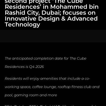
second project ‘The Cube
Residences’ in Mohammed bin
Rashid City, Dubai; focuses on
Innovative Design & Advanced
Technology
The anticipated completion date for The Cube
Residences is Q4 2026
Residents will enjoy amenities that include a co-
working space, coffee lounge, rooftop fitness club and
pool, gaming room and more