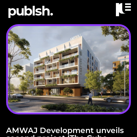
AMWAJ Development unveils